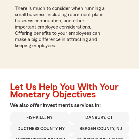
There is much to consider when running a
small business, including retirement plans,
business continuation, and other
important employee considerations.
Offering benefits to your employees can
make a big difference in attracting and
keeping employees.
Let Us Help You With Your
Monetary Objectives
We also offer
investments
services in:
FISHKILL, NY
DANBURY, CT
DUCTHESS COUNTY NY
BERGEN COUNTY, NJ