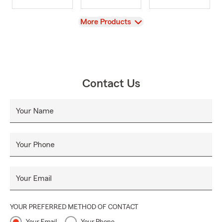
View
More Products
Contact Us
Your Name
Your Phone
Your Email
YOUR PREFERRED METHOD OF CONTACT