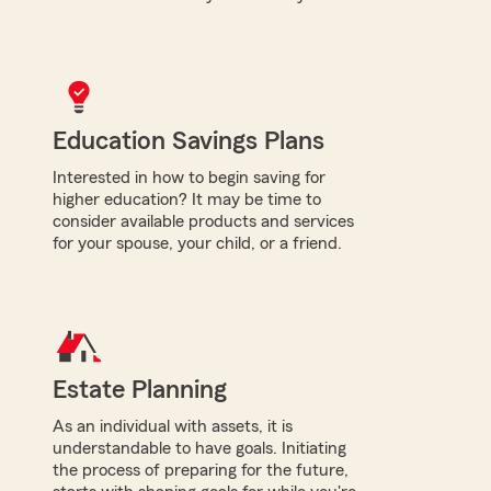
Education Savings Plans
Interested in how to begin saving for
higher education? It may be time to
consider available products and services
for your spouse, your child, or a friend.
Estate Planning
As an individual with assets, it is
understandable to have goals. Initiating
the process of preparing for the future,