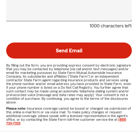
1000 characters left
Send Email
By filling out the form, you are providing express consent by electronic signature
that you may be contacted by telephone (via call and/or text messages) and/or
email for marketing purposes by State Farm Mutual Automobile Insurance
Company, its subsidiaries and affiliates ("State Farm") or an independent
contractor State Farm agent regarding insurance products and services using
the phone number and/or email address you have provided to State Farm, even
if your phone number is listed on a Do Not Call Registry. You further agree that
such contact may be made using an automatic telephone dialing system and/or
prerecorded voice (message and data rates may apply). Your consent is not a
condition of purchase. By continuing, you agree to the terms of the disclosures
above.
Please note:
Insurance coverage cannot be bound or changed via submission of
this online e-mail form or via voice mail. To make policy changes or request
additional coverage, please speak with a licensed representative in the agent's
office, or by contacting the State Farm toll-free customer service line at
(855)
733-7333
.