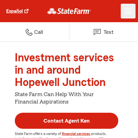
Español
Call
Text
Investment services
in and around
Hopewell Junction
State Farm Can Help With Your
Financial Aspirations
Contact Agent Ken
State Farm offers a variety of
financial services
products,