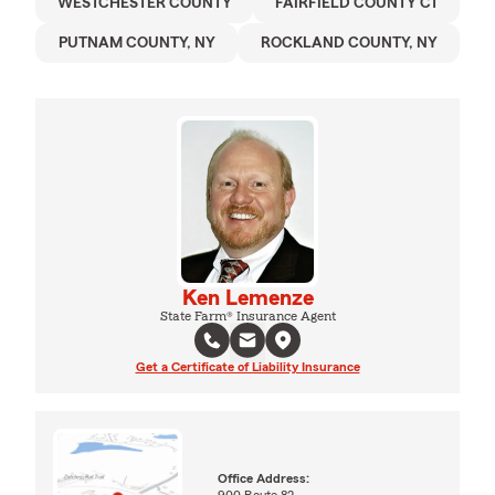
WESTCHESTER COUNTY
FAIRFIELD COUNTY CT
PUTNAM COUNTY, NY
ROCKLAND COUNTY, NY
Ken Lemenze
State Farm® Insurance Agent
Get a Certificate of Liability Insurance
Office Address:
900 Route 82