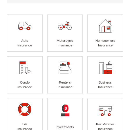
Auto
Motorcycle
Homeowners
Insurance
Insurance
Insurance
Condo
Renters
Business
Insurance
Insurance
Insurance
Life
Rec Vehicles
Investments
Insurance
Insurance