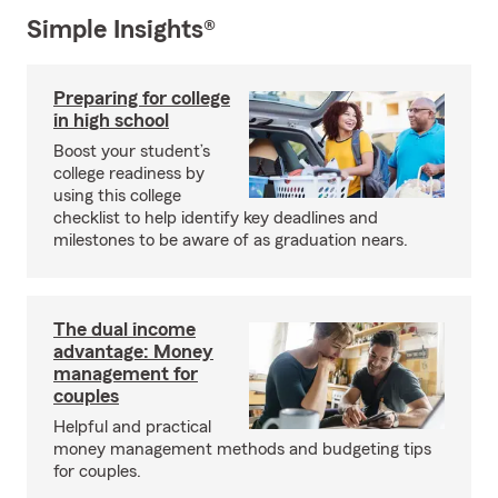
Simple Insights®
Preparing for college
in high school
Boost your student’s
college readiness by
using this college
checklist to help identify key deadlines and
milestones to be aware of as graduation nears.
The dual income
advantage: Money
management for
couples
Helpful and practical
money management methods and budgeting tips
for couples.