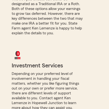
designated as a Traditional IRA or a Roth.
Both of these options allow your earnings
to grow tax deferred. However, there are
key differences between the two that may
make one IRA a better fit for you. State
Farm agent Ken Lemenze is happy to help
explain the details to you.
Investment Services
Depending on your preferred level of
involvement in handling your fiscal
matters, whether you like figuring things
out on your own or prefer more service,
there are different levels of support
available to you. Contact agent Ken
Lemenze in Hopewell Junction to learn
more about how they can assist you.