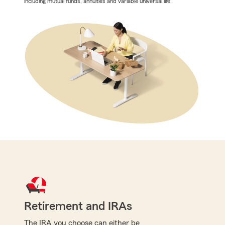
including mutual funds, annuities and variable universal life.
Retirement and IRAs
The IRA you choose can either be