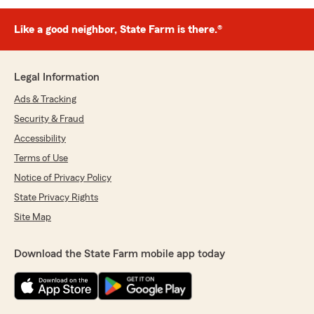
Like a good neighbor, State Farm is there.®
Legal Information
Ads & Tracking
Security & Fraud
Accessibility
Terms of Use
Notice of Privacy Policy
State Privacy Rights
Site Map
Download the State Farm mobile app today