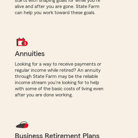
starts with shaping goals for while you're
alive and after you are gone. State Farm
can help you work toward these goals.
Annuities
Looking for a way to receive payments or
regular income while retired? An annuity
through State Farm may be the reliable
income stream you're looking for to help
with some of the basic costs of living even
after you are done working.
Business Retirement Plans