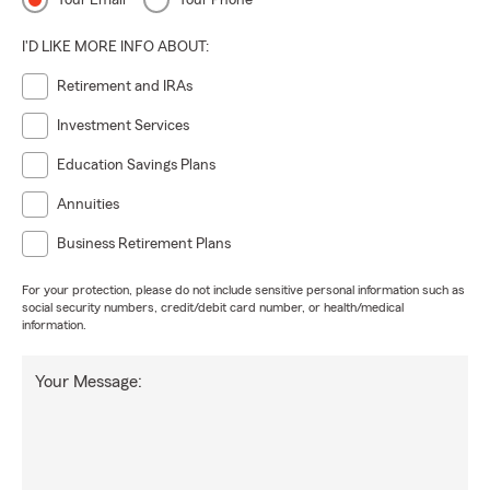
Your Email
Your Phone
I'D LIKE MORE INFO ABOUT:
Retirement and IRAs
Investment Services
Education Savings Plans
Annuities
Business Retirement Plans
For your protection, please do not include sensitive personal information such as
social security numbers, credit/debit card number, or health/medical
information.
Your Message: