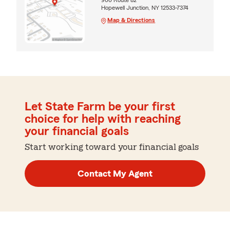
Hopewell Junction, NY 12533-7374
Map & Directions
Let State Farm be your first
choice for help with reaching
your financial goals
Start working toward your financial goals
Contact My Agent