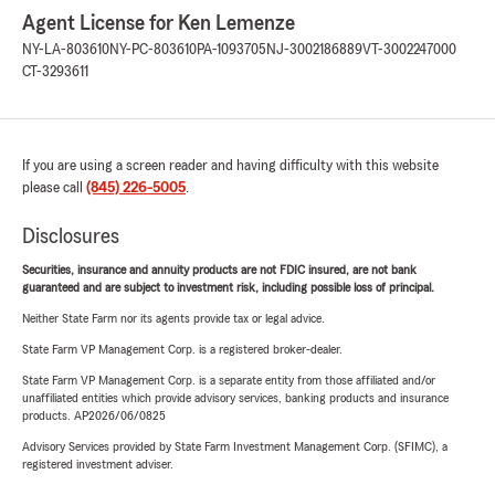
Agent License for Ken Lemenze
NY-LA-803610
NY-PC-803610
PA-1093705
NJ-3002186889
VT-3002247000
CT-3293611
If you are using a screen reader and having difficulty with this website
please call
(845) 226-5005
.
Disclosures
Securities, insurance and annuity products are not FDIC insured, are not bank
guaranteed and are subject to investment risk, including possible loss of principal.
Neither State Farm nor its agents provide tax or legal advice.
State Farm VP Management Corp. is a registered broker-dealer.
State Farm VP Management Corp. is a separate entity from those affiliated and/or
unaffiliated entities which provide advisory services, banking products and insurance
products. AP2026/06/0825
Advisory Services provided by State Farm Investment Management Corp. (SFIMC), a
registered investment adviser.